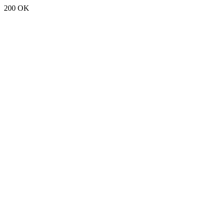
200 OK