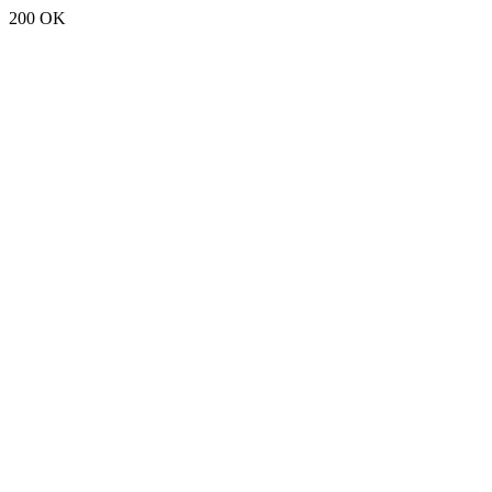
200 OK