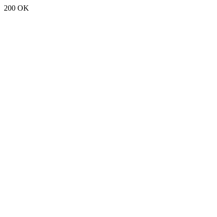
200 OK