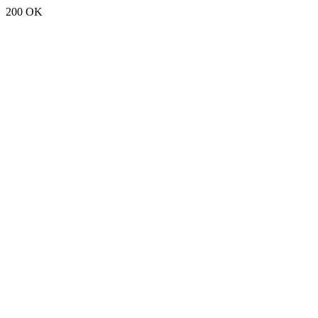
200 OK