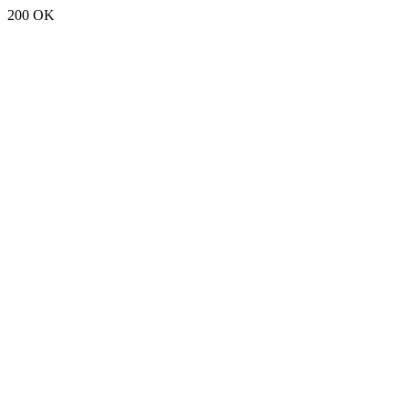
200 OK