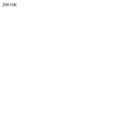
200 OK