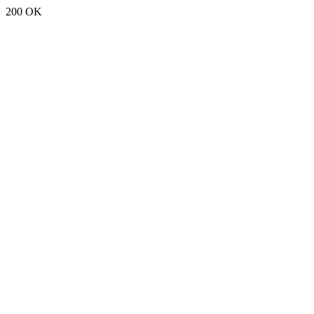
200 OK