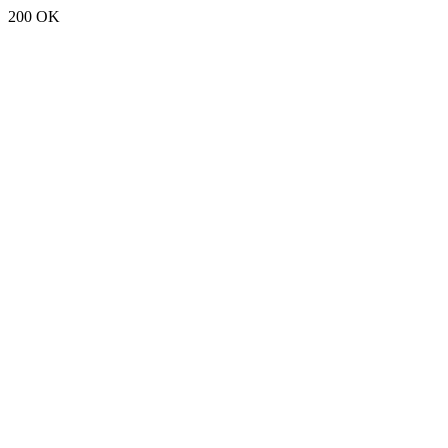
200 OK